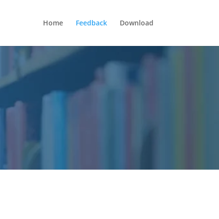
Home
Feedback
Download