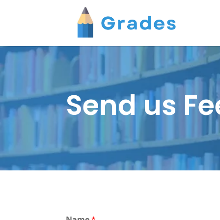
Send us F
Name
*