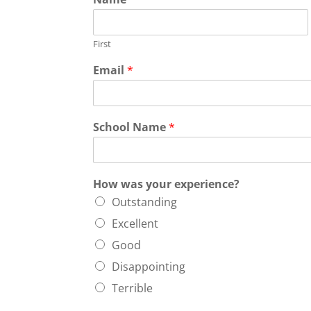
First
Email
*
School Name
*
How was your experience?
Outstanding
Excellent
Good
Disappointing
Terrible