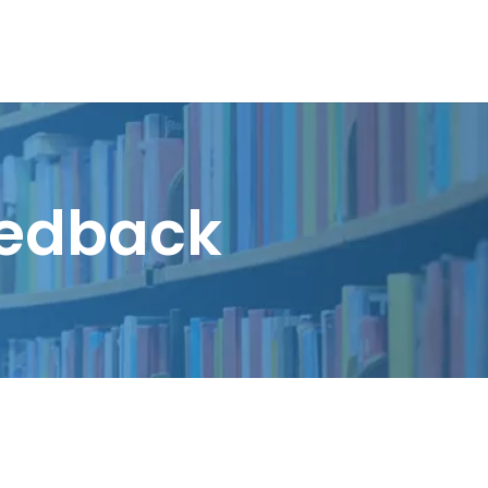
eedback